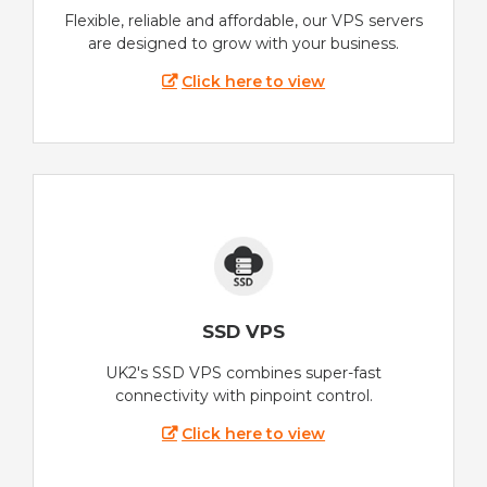
Flexible, reliable and affordable, our VPS servers
are designed to grow with your business.
Click here to view
SSD VPS
UK2's SSD VPS combines super-fast
connectivity with pinpoint control.
Click here to view