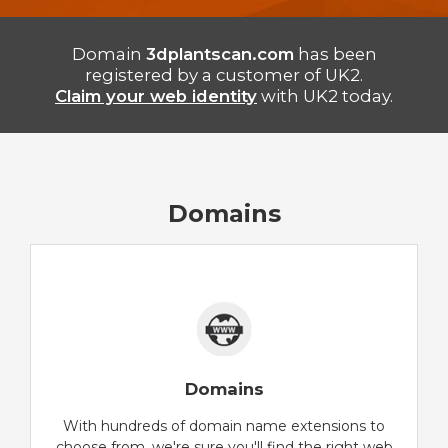
Domain
3dplantscan.com
has been
registered by a customer of UK2.
Claim your web identity
with UK2 today.
Domains
Domains
With hundreds of domain name extensions to
choose from, we're sure you'll find the right web