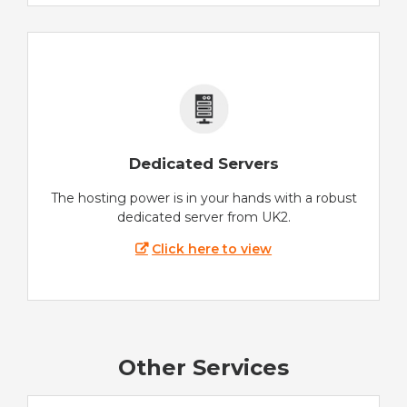
Dedicated Servers
The hosting power is in your hands with a robust
dedicated server from UK2.
Click here to view
Other Services