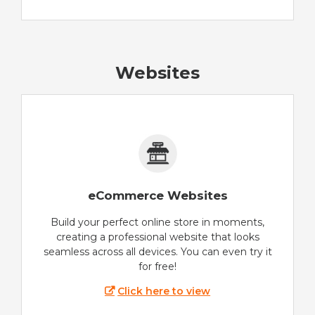
Websites
eCommerce Websites
Build your perfect online store in moments,
creating a professional website that looks
seamless across all devices. You can even try it
for free!
Click here to view