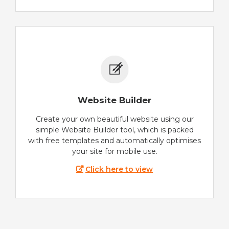
Website Builder
Create your own beautiful website using our
simple Website Builder tool, which is packed
with free templates and automatically optimises
your site for mobile use.
Click here to view