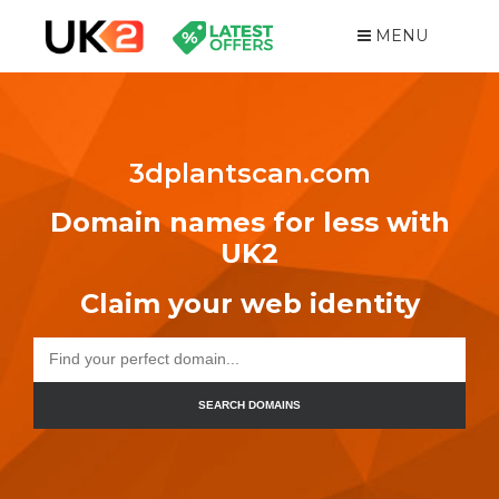
MENU
3dplantscan.com
Domain names for less with
UK2
Claim your web identity
SEARCH DOMAINS