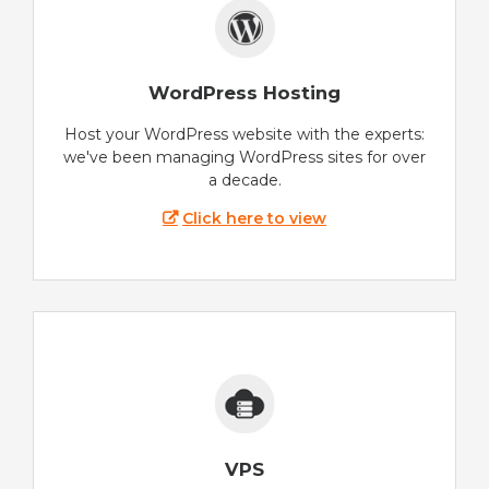
WordPress Hosting
Host your WordPress website with the experts:
we've been managing WordPress sites for over
a decade.
Click here to view
VPS