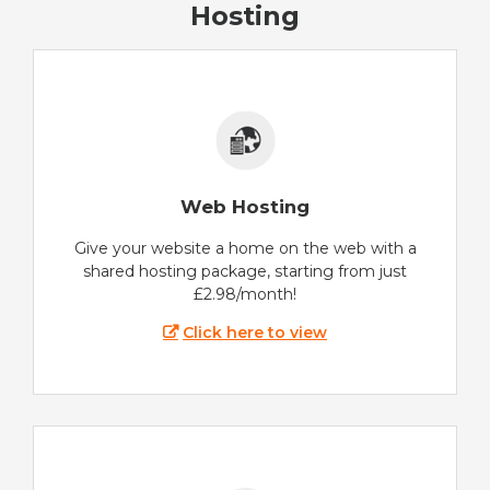
Hosting
Web Hosting
Give your website a home on the web with a
shared hosting package, starting from just
£2.98/month!
Click here to view