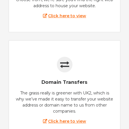
address to house your website.
Click here to view
Domain Transfers
The grass really is greener with UK2, which is
why we’ve made it easy to transfer your website
address or domain name to us from other
companies.
Click here to view