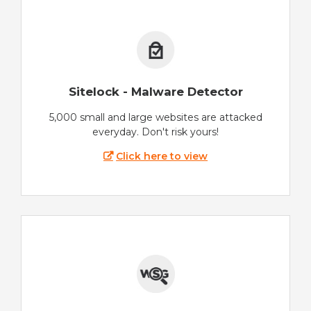
Sitelock - Malware Detector
5,000 small and large websites are attacked
everyday. Don't risk yours!
Click here to view